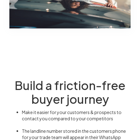
Build a friction-free
buyer journey
Make it easier for your customers & prospects to
contact you compared to your competitors
The landline number stored in the customers phone
for your trade team will appear in their WhatsApp