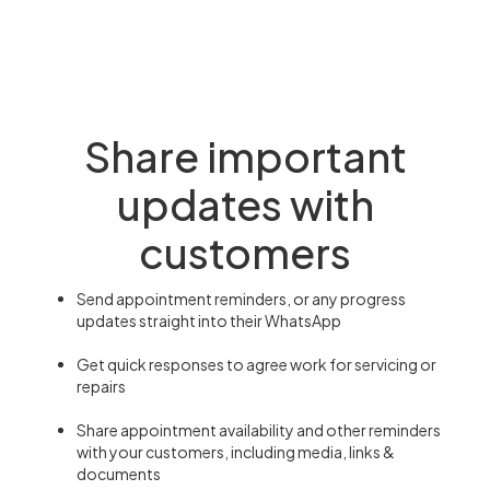
Share important
updates with
customers
Send appointment reminders, or any progress
updates straight into their WhatsApp
Get quick responses to agree work for servicing or
repairs
Share appointment availability and other reminders
with your customers, including media, links &
documents