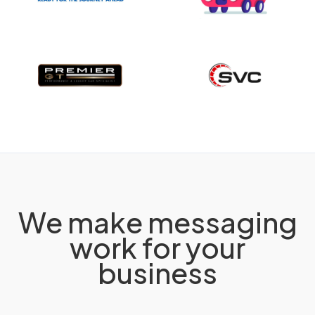
We make messaging
work for your
business