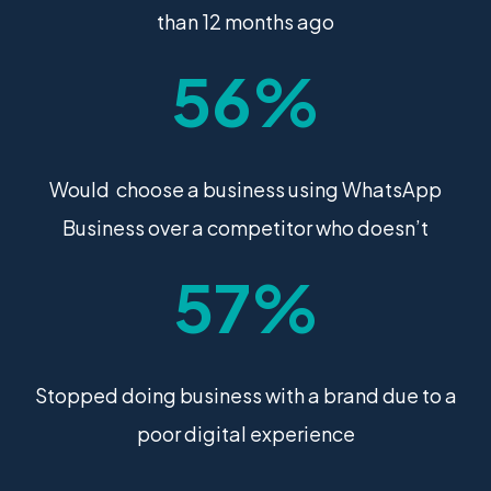
than 12 months ago
56%
Would choose a business using WhatsApp
Business over a competitor who doesn’t
57%
Stopped doing business with a brand due to a
poor digital experience