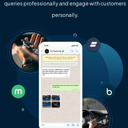
queries professionally and engage with customers
personally.