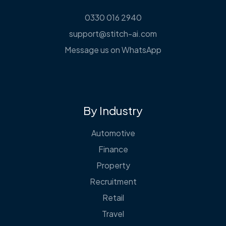
0330 016 2940
support@stitch-ai.com
Message us on WhatsApp
By Industry
Automotive
Finance
Property
Recruitment
Retail
Travel