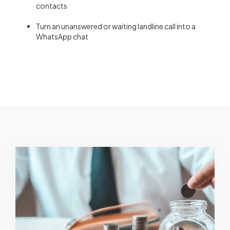
contacts
Turn an unanswered or waiting landline call into a
WhatsApp chat