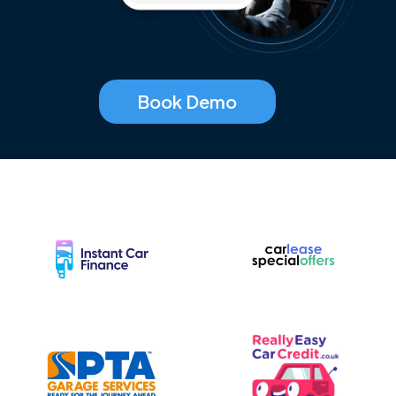
Book Demo