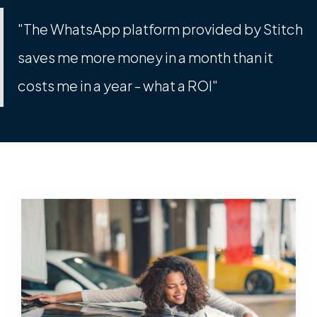
"The WhatsApp platform provided by Stitch
saves me more money in a month than it
costs me in a year - what a ROI"