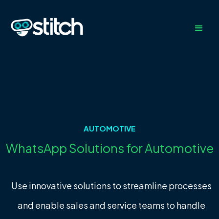
AUTOMOTIVE
WhatsApp Solutions for Automotive
Use innovative solutions to streamline processes
and enable sales and service teams to handle