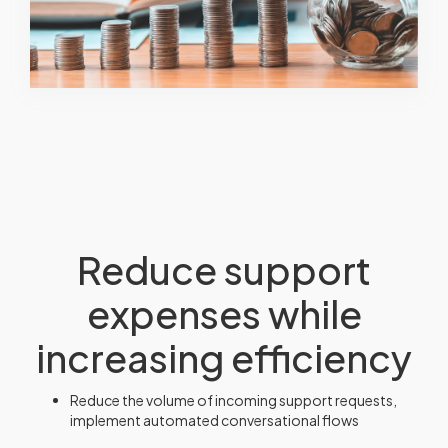
Reduce support
expenses while
increasing efficiency
Reduce the volume of incoming support requests,
implement automated conversational flows