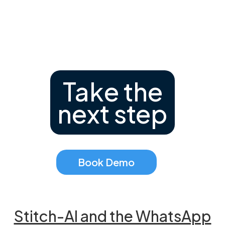
Take the
next step
Book Demo
Stitch-AI and the WhatsApp