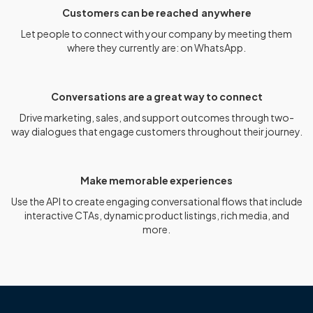
Customers can be reached anywhere
Let people to connect with your company by meeting them
where they currently are: on WhatsApp.
Conversations are a great way to connect
Drive marketing, sales, and support outcomes through two-
way dialogues that engage customers throughout their journey.
Make memorable experiences
Use the API to create engaging conversational flows that include
interactive CTAs, dynamic product listings, rich media, and
more.