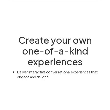
Create your own
one-of-a-kind
experiences
Deliver interactive conversational experiences that
engage and delight