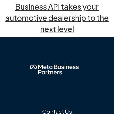
Business API takes your
automotive dealership to the
next level
Contact Us