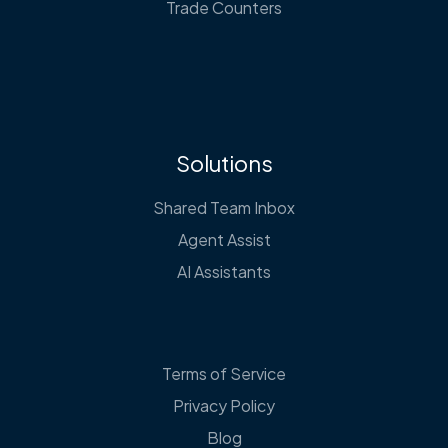
Trade Counters
Solutions
Shared Team Inbox
Agent Assist
AI Assistants
Terms of Service
Privacy Policy
Blog