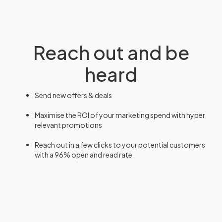
Reach out and be
heard
Send new offers & deals
Maximise the ROI of your marketing spend with hyper
relevant promotions
Reach out in a few clicks to your potential customers
with a 96% open and read rate