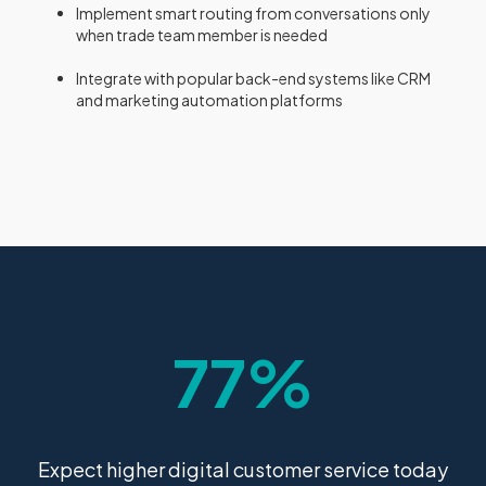
Implement smart routing from conversations only
when trade team member is needed
Integrate with popular back-end systems like CRM
and marketing automation platforms
77%
Expect higher digital customer service today