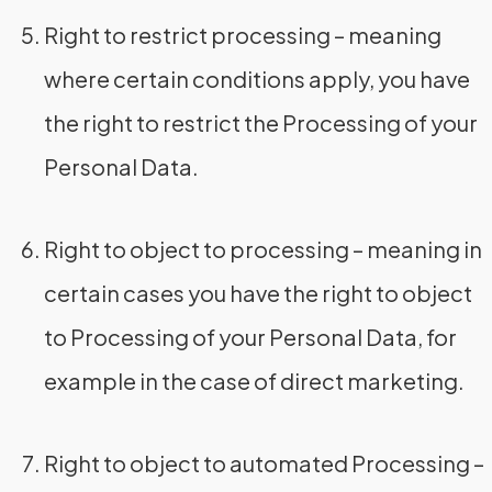
Right to restrict processing – meaning
where certain conditions apply, you have
the right to restrict the Processing of your
Personal Data.
Right to object to processing – meaning in
certain cases you have the right to object
to Processing of your Personal Data, for
example in the case of direct marketing.
Right to object to automated Processing –