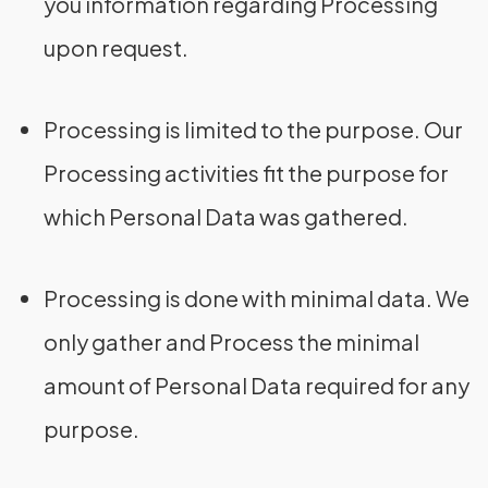
you information regarding Processing
upon request.
Processing is limited to the purpose. Our
Processing activities fit the purpose for
which Personal Data was gathered.
Processing is done with minimal data. We
only gather and Process the minimal
amount of Personal Data required for any
purpose.