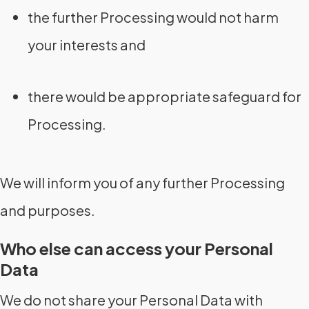
the further Processing would not harm
your interests and
there would be appropriate safeguard for
Processing.
We will inform you of any further Processing
and purposes.
Who else can access your Personal
Data
We do not share your Personal Data with