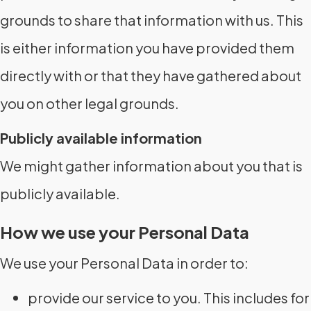
grounds to share that information with us. This
is either information you have provided them
directly with or that they have gathered about
you on other legal grounds.
Publicly available information
We might gather information about you that is
publicly available.
How we use your Personal Data
We use your Personal Data in order to:
provide our service to you. This includes for