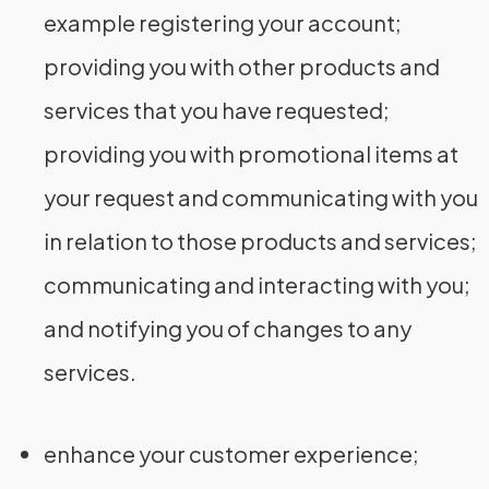
example registering your account;
providing you with other products and
services that you have requested;
providing you with promotional items at
your request and communicating with you
in relation to those products and services;
communicating and interacting with you;
and notifying you of changes to any
services.
enhance your customer experience;