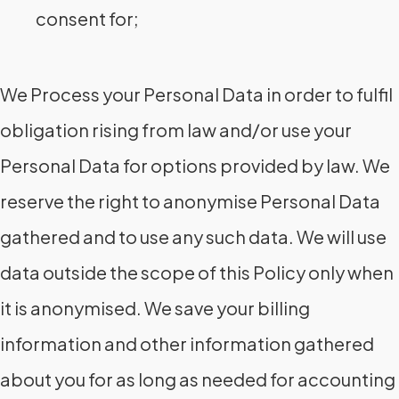
consent for;
We Process your Personal Data in order to fulfil
obligation rising from law and/or use your
Personal Data for options provided by law. We
reserve the right to anonymise Personal Data
gathered and to use any such data. We will use
data outside the scope of this Policy only when
it is anonymised. We save your billing
information and other information gathered
about you for as long as needed for accounting