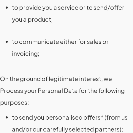
to provide you a service or to send/offer
you a product;
to communicate either for sales or
invoicing;
On the ground of legitimate interest, we
Process your Personal Data for the following
purposes:
to send you personalised offers* (from us
and/or our carefully selected partners);