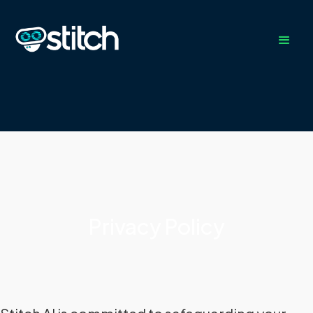
Privacy Policy