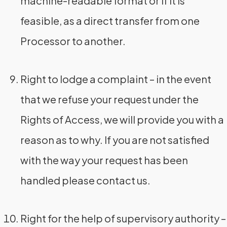
machine-readable format or if it is
feasible, as a direct transfer from one
Processor to another.
Right to lodge a complaint – in the event
that we refuse your request under the
Rights of Access, we will provide you with a
reason as to why. If you are not satisfied
with the way your request has been
handled please contact us.
Right for the help of supervisory authority –