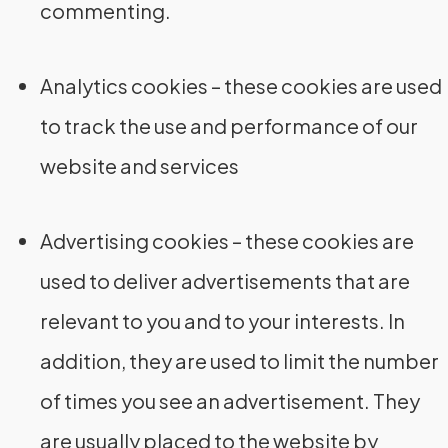
commenting.
Analytics cookies – these cookies are used
to track the use and performance of our
website and services
Advertising cookies – these cookies are
used to deliver advertisements that are
relevant to you and to your interests. In
addition, they are used to limit the number
of times you see an advertisement. They
are usually placed to the website by