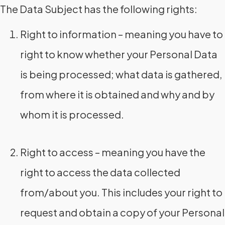
The Data Subject has the following rights:
Right to information – meaning you have to
right to know whether your Personal Data
is being processed; what data is gathered,
from where it is obtained and why and by
whom it is processed.
Right to access – meaning you have the
right to access the data collected
from/about you. This includes your right to
request and obtain a copy of your Personal