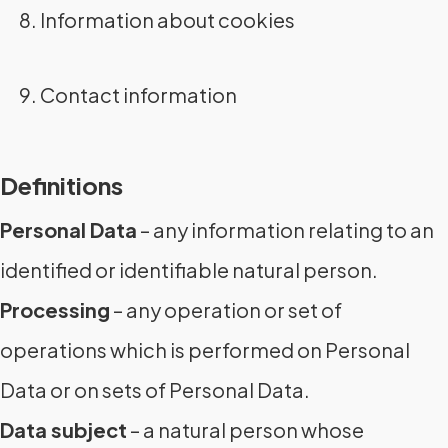
Information about cookies
Contact information
Definitions
Personal Data
– any information relating to an
identified or identifiable natural person.
Processing
– any operation or set of
operations which is performed on Personal
Data or on sets of Personal Data.
Data subject
– a natural person whose