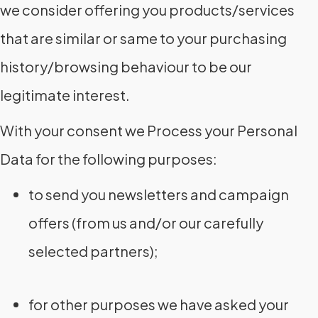
we consider offering you products/services
that are similar or same to your purchasing
history/browsing behaviour to be our
legitimate interest.
With your consent we Process your Personal
Data for the following purposes:
to send you newsletters and campaign
offers (from us and/or our carefully
selected partners);
for other purposes we have asked your