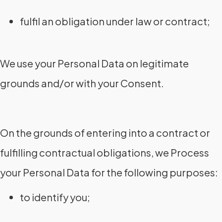
fulfil an obligation under law or contract;
We use your Personal Data on legitimate
grounds and/or with your Consent.
On the grounds of entering into a contract or
fulfilling contractual obligations, we Process
your Personal Data for the following purposes:
to identify you;