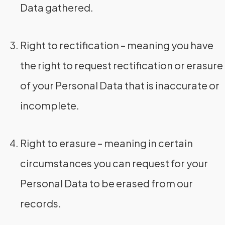
Data gathered.
Right to rectification – meaning you have
the right to request rectification or erasure
of your Personal Data that is inaccurate or
incomplete.
Right to erasure – meaning in certain
circumstances you can request for your
Personal Data to be erased from our
records.