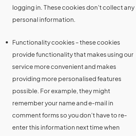
logging in. These cookies don’t collect any
personal information.
Functionality cookies – these cookies
provide functionality that makes using our
service more convenient and makes
providing more personalised features
possible. For example, they might
remember your name and e-mail in
comment forms so you don’t have to re-
enter this information next time when