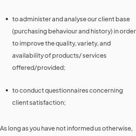
to administer and analyse our client base
(purchasing behaviour and history) in order
to improve the quality, variety, and
availability of products/ services
offered/provided;
to conduct questionnaires concerning
client satisfaction;
As long as you have not informed us otherwise,