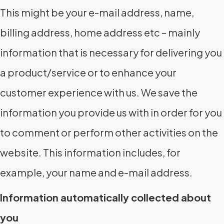
This might be your e-mail address, name,
billing address, home address etc – mainly
information that is necessary for delivering you
a product/service or to enhance your
customer experience with us. We save the
information you provide us with in order for you
to comment or perform other activities on the
website. This information includes, for
example, your name and e-mail address.
Information automatically collected about
you