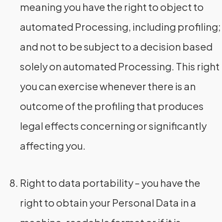
meaning you have the right to object to
automated Processing, including profiling;
and not to be subject to a decision based
solely on automated Processing. This right
you can exercise whenever there is an
outcome of the profiling that produces
legal effects concerning or significantly
affecting you.
Right to data portability – you have the
right to obtain your Personal Data in a