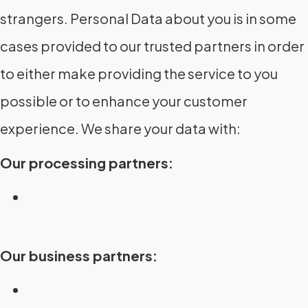
strangers. Personal Data about you is in some
cases provided to our trusted partners in order
to either make providing the service to you
possible or to enhance your customer
experience. We share your data with:
Our processing partners:
Our business partners: