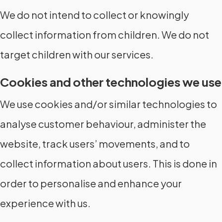
We do not intend to collect or knowingly
collect information from children. We do not
target children with our services.
Cookies and other technologies we use
We use cookies and/or similar technologies to
analyse customer behaviour, administer the
website, track users’ movements, and to
collect information about users. This is done in
order to personalise and enhance your
experience with us.