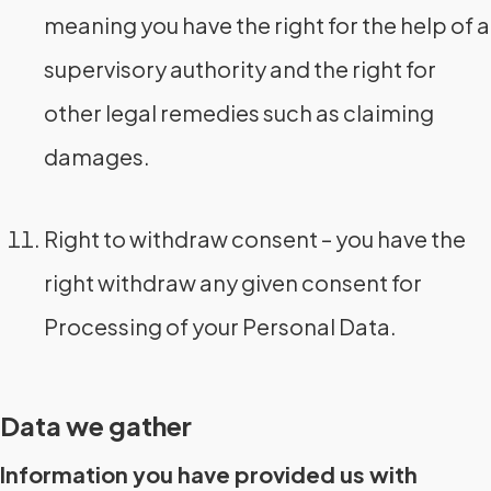
meaning you have the right for the help of a
supervisory authority and the right for
other legal remedies such as claiming
damages.
Right to withdraw consent – you have the
right withdraw any given consent for
Processing of your Personal Data.
Data we gather
Information you have provided us with