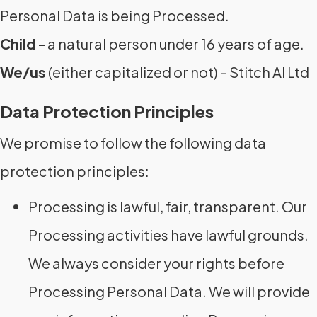
Personal Data is being Processed.
Child
– a natural person under 16 years of age.
We/us
(either capitalized or not) – Stitch AI Ltd
Data Protection Principles
We promise to follow the following data
protection principles:
Processing is lawful, fair, transparent. Our
Processing activities have lawful grounds.
We always consider your rights before
Processing Personal Data. We will provide