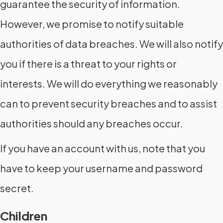
guarantee the security of information.
However, we promise to notify suitable
authorities of data breaches. We will also notify
you if there is a threat to your rights or
interests. We will do everything we reasonably
can to prevent security breaches and to assist
authorities should any breaches occur.
If you have an account with us, note that you
have to keep your username and password
secret.
Children