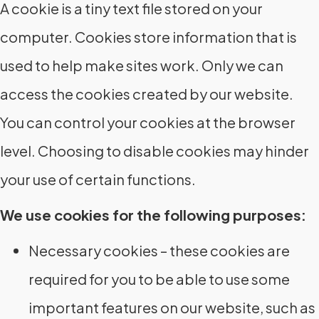
A cookie is a tiny text file stored on your
computer. Cookies store information that is
used to help make sites work. Only we can
access the cookies created by our website.
You can control your cookies at the browser
level. Choosing to disable cookies may hinder
your use of certain functions.
We use cookies for the following purposes:
Necessary cookies – these cookies are
required for you to be able to use some
important features on our website, such as