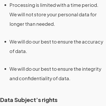
Processing is limited with a time period.
We will not store your personal data for
longer than needed.
We will do our best to ensure the accuracy
of data.
We will do our best to ensure the integrity
and confidentiality of data.
Data Subject’s rights