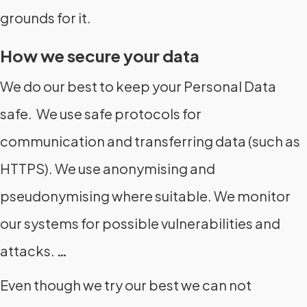
grounds for it.
How we secure your data
We do our best to keep your Personal Data
safe. We use safe protocols for
communication and transferring data (such as
HTTPS). We use anonymising and
pseudonymising where suitable. We monitor
our systems for possible vulnerabilities and
attacks.
…
Even though we try our best we can not