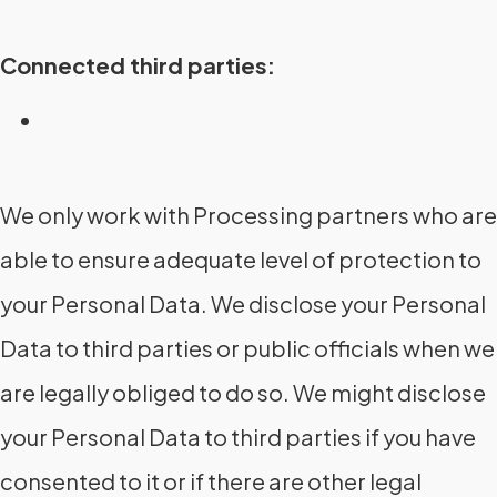
Connected third parties:
We only work with Processing partners who are
able to ensure adequate level of protection to
your Personal Data. We disclose your Personal
Data to third parties or public officials when we
are legally obliged to do so. We might disclose
your Personal Data to third parties if you have
consented to it or if there are other legal