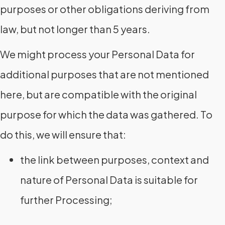
purposes or other obligations deriving from
law, but not longer than 5 years.
We might process your Personal Data for
additional purposes that are not mentioned
here, but are compatible with the original
purpose for which the data was gathered. To
do this, we will ensure that:
the link between purposes, context and
nature of Personal Data is suitable for
further Processing;