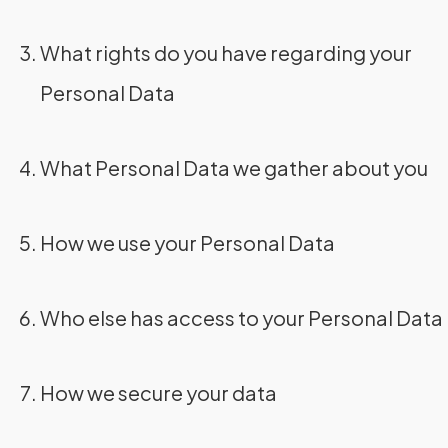
What rights do you have regarding your
Personal Data
What Personal Data we gather about you
How we use your Personal Data
Who else has access to your Personal Data
How we secure your data