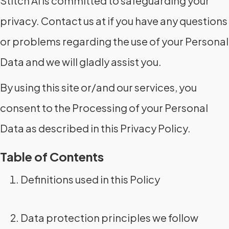
Stitch AI is committed to safeguarding your
privacy. Contact us at if you have any questions
or problems regarding the use of your Personal
Data and we will gladly assist you.
By using this site or/and our services, you
consent to the Processing of your Personal
Data as described in this Privacy Policy.
Table of Contents
Definitions used in this Policy
Data protection principles we follow