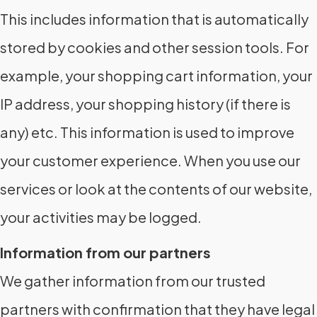
This includes information that is automatically
stored by cookies and other session tools. For
example, your shopping cart information, your
IP address, your shopping history (if there is
any) etc. This information is used to improve
your customer experience. When you use our
services or look at the contents of our website,
your activities may be logged.
Information from our partners
We gather information from our trusted
partners with confirmation that they have legal