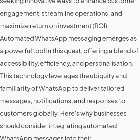
seeking innovative ways to enhance customer
engagement, streamline operations, and
maximize return on investment (ROI).
Automated WhatsApp messaging emerges as
a powerful tool in this quest, offering a blend of
accessibility, efficiency, and personalisation.
This technology leverages the ubiquity and
familiarity of WhatsApp to deliver tailored
messages, notifications, and responses to
customers globally. Here’s why businesses
should consider integrating automated
WhatsApp messages into their