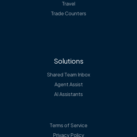
Travel
Trade Counters
Solutions
Shared Team Inbox
Agent Assist
AI Assistants
Terms of Service
Privacy Policy