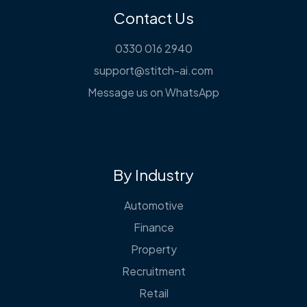
Contact Us
0330 016 2940
support@stitch-ai.com
Message us on WhatsApp
By Industry
Automotive
Finance
Property
Recruitment
Retail