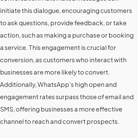
initiate this dialogue, encouraging customers
to ask questions, provide feedback, or take
action, such as making a purchase or booking
a service. This engagement is crucial for
conversion, as customers who interact with
businesses are more likely to convert.
Additionally, WhatsApp’s high open and
engagement rates surpass those of email and
SMS, offering businesses a more effective
channel to reach and convert prospects.