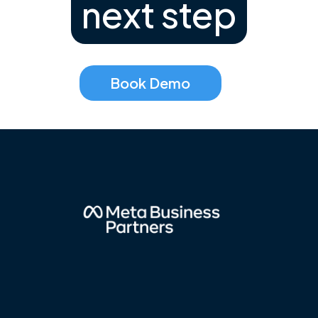
next step
Book Demo