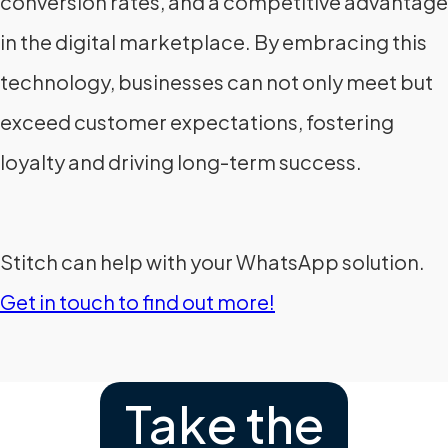
conversion rates, and a competitive advantage
in the digital marketplace. By embracing this
technology, businesses can not only meet but
exceed customer expectations, fostering
loyalty and driving long-term success.
Stitch can help with your WhatsApp solution.
Get in touch to find out more!
Take the