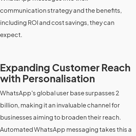
communication strategy and the benefits,
including ROI and cost savings, they can
expect.
Expanding Customer Reach
with Personalisation
WhatsApp's global user base surpasses 2
billion, making it an invaluable channel for
businesses aiming to broaden their reach.
Automated WhatsApp messaging takes this a