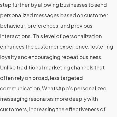
step further by allowing businesses to send
personalized messages based on customer
behaviour, preferences, and previous
interactions. This level of personalization
enhances the customer experience, fostering
loyalty and encouraging repeat business.
Unlike traditional marketing channels that
often rely on broad, less targeted
communication, WhatsApp’s personalized
messaging resonates more deeply with
customers, increasing the effectiveness of