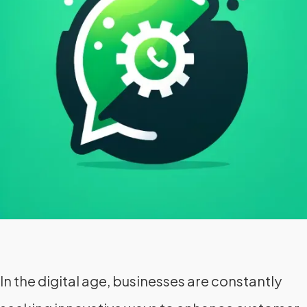
In the digital age, businesses are constantly