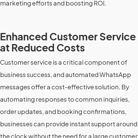
marketing efforts and boosting ROI.
Enhanced Customer Service
at Reduced Costs
Customer service is a critical component of
business success, and automated WhatsApp
messages offer a cost-effective solution. By
automating responses to common inquiries,
order updates, and booking confirmations,
businesses can provide instant support around
the clock without the need for a large customer