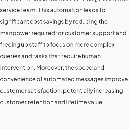
service team. This automation leads to
significant cost savings by reducing the
manpower required for customer support and
freeing up staff to focus on more complex
queries and tasks that require human
intervention. Moreover, the speed and
convenience of automated messages improve
customer satisfaction, potentially increasing
customer retention and lifetime value.