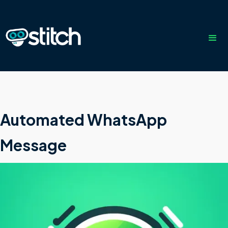
Automated WhatsApp
Message