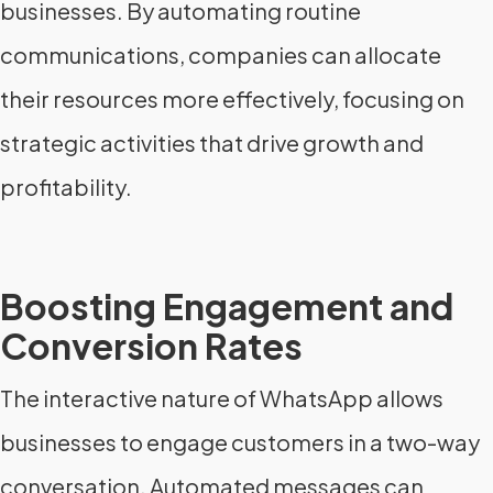
businesses. By automating routine
communications, companies can allocate
their resources more effectively, focusing on
strategic activities that drive growth and
profitability.
Boosting Engagement and
Conversion Rates
The interactive nature of WhatsApp allows
businesses to engage customers in a two-way
conversation. Automated messages can