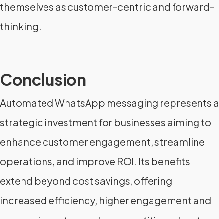
themselves as customer-centric and forward-
thinking.
Conclusion
Automated WhatsApp messaging represents a
strategic investment for businesses aiming to
enhance customer engagement, streamline
operations, and improve ROI. Its benefits
extend beyond cost savings, offering
increased efficiency, higher engagement and