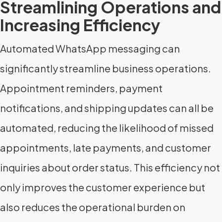
Streamlining Operations and
Increasing Efficiency
Automated WhatsApp messaging can
significantly streamline business operations.
Appointment reminders, payment
notifications, and shipping updates can all be
automated, reducing the likelihood of missed
appointments, late payments, and customer
inquiries about order status. This efficiency not
only improves the customer experience but
also reduces the operational burden on