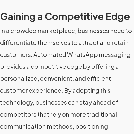
Gaining a Competitive Edge
In a crowded marketplace, businesses need to
differentiate themselves to attract and retain
customers. Automated WhatsApp messaging
provides a competitive edge by offering a
personalized, convenient, and efficient
customer experience. By adopting this
technology, businesses can stay ahead of
competitors that rely on more traditional
communication methods, positioning