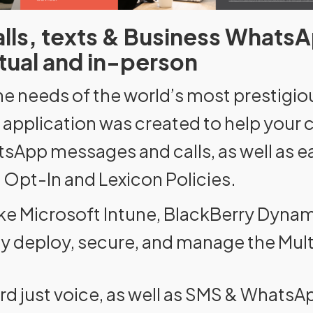
calls, texts & Business WhatsA
irtual and in-person
he needs of the world’s most prestigiou
ne application was created to help you
atsApp messages and calls, as well as 
 Opt-In and Lexicon Policies.
like Microsoft Intune, BlackBerry Dyn
ly deploy, secure, and manage the Mult
rd just voice, as well as SMS & Whats