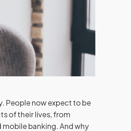
y. People now expect to be
 of their lives, from
nd mobile banking. And why