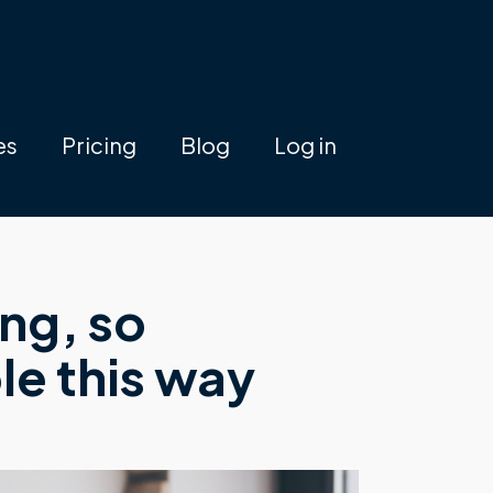
es
Pricing
Blog
Log in
ing, so
le this way