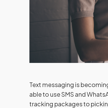
Text messaging is becoming
able to use SMS and WhatsAp
tracking packages to picki