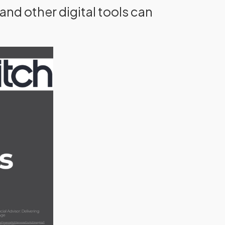
and other digital tools can