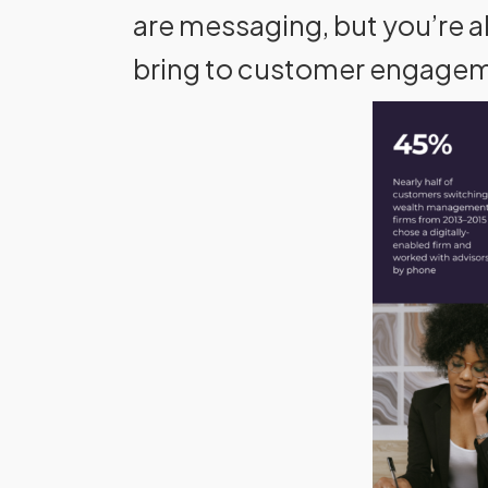
are messaging, but you’re al
bring to customer engageme