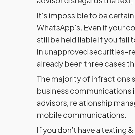
advisor disregards the text,
It’s impossible to be certai
WhatsApp’s. Even if your c
still be held liable if you f
in unapproved securities-r
already been three cases thi
The majority of infractions
business communications in
advisors, relationship manag
mobile communications.
If you don’t have a texting &