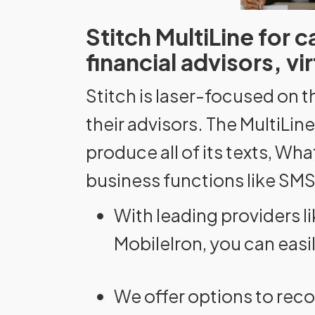
Stitch MultiLine for 
financial advisors, v
Stitch is laser-focused on t
their advisors. The MultiLi
produce all of its texts, Wh
business functions like SMS
With leading providers 
MobileIron, you can easi
We offer options to reco