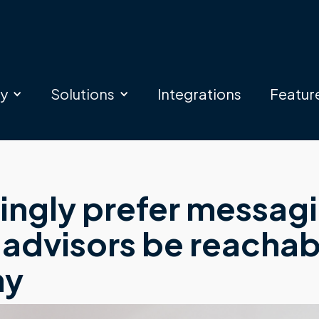
ry
Solutions
Integrations
Featur
singly prefer messag
 advisors be reachab
hy