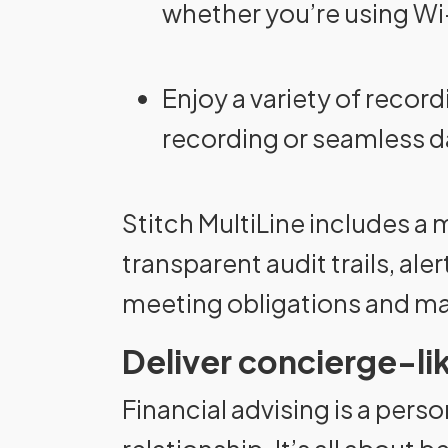
whether you’re using Wi-
Enjoy a variety of record
recording or seamless da
Stitch MultiLine includes a
transparent audit trails, al
meeting obligations and main
Deliver concierge-l
Financial advising is a person