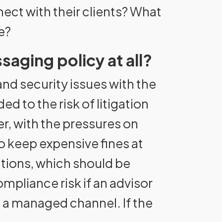
ect with their clients? What
e?
saging policy at all?
nd security issues with the
 to the risk of litigation
, with the pressures on
 keep expensive fines at
ations, which should be
ompliance risk if an advisor
o a managed channel. If the