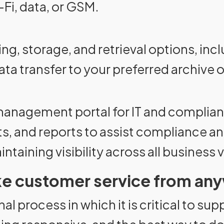
Fi, data, or GSM.
ing, storage, and retrieval options, in
ta transfer to your preferred archive 
 management portal for IT and complia
erts, and reports to assist compliance a
taining visibility across all business 
ike customer service from an
al process in which it is critical to sup