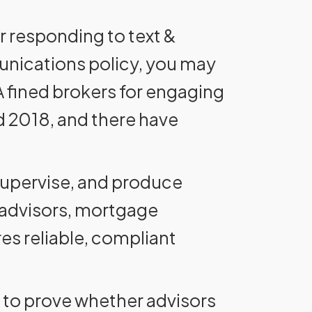
or responding to text &
unications policy, you may
RA fined brokers for engaging
d 2018, and there have
 supervise, and produce
 advisors, mortgage
es reliable, compliant
lt to prove whether advisors