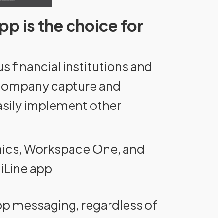
pp is the choice for
s financial institutions and
r company capture and
easily implement other
amics, Workspace One, and
iLine app.
App messaging, regardless of