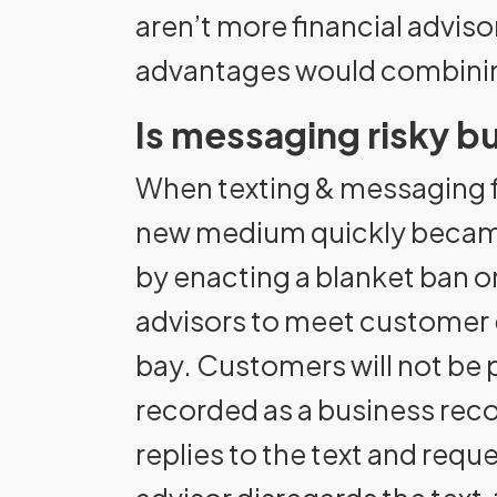
aren’t more financial advis
advantages would combinin
Is messaging risky bu
When texting & messaging f
new medium quickly became a
by enacting a blanket ban 
advisors to meet customer 
bay. Customers will not be 
recorded as a business record
replies to the text and req