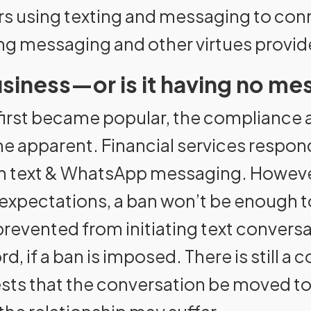
ors using texting and messaging to conn
g messaging and other virtues provid
siness—or is it having no mes
irst became popular, the compliance a
pparent. Financial services responded
on text & WhatsApp messaging. However
expectations, a ban won’t be enough to
prevented from initiating text convers
, if a ban is imposed. There is still a c
uests that the conversation be moved t