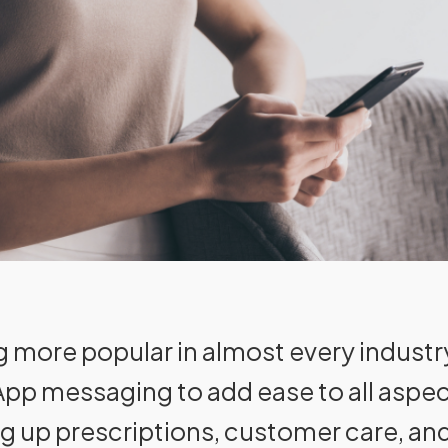
 more popular in almost every industr
p messaging to add ease to all aspects
ng up prescriptions, customer care, a