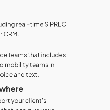
cluding real-time SIPREC
or CRM.
nce teams that includes
nd mobility teams in
voice and text.
ywhere
port your client’s