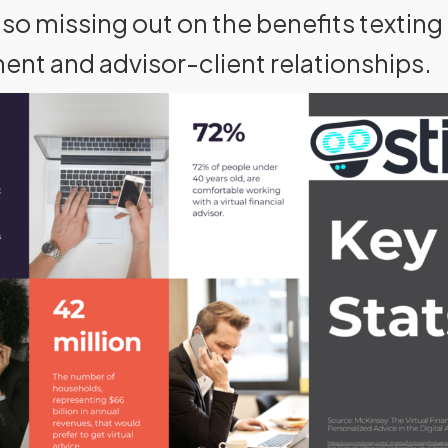
so missing out on the benefits texting 
nt and advisor-client relationships.