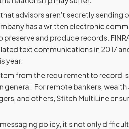
 the relationship may suffer.
n that advisors aren’t secretly sending 
ompany has a written electronic comm
ail to preserve and produce records. FIN
elated text communications in 2017 an
s year.
 stem from the requirement to record,
 general. For remote bankers, wealth
ers, and others, Stitch MultiLine ensur
 messaging policy, it’s not only difficu