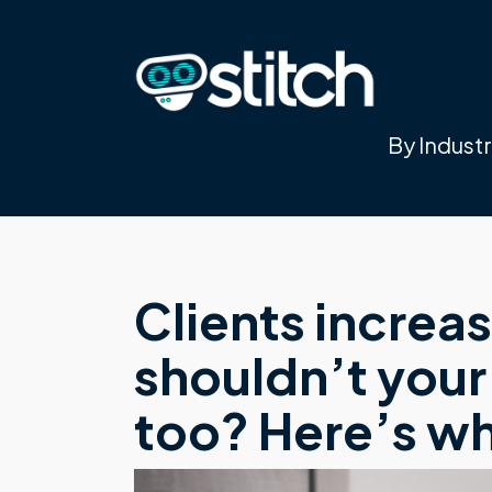
By Indust
Clients increa
shouldn’t your
too? Here’s w