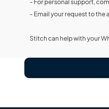
- For personal support, com
- Email your request to the 
Stitch can help with your W