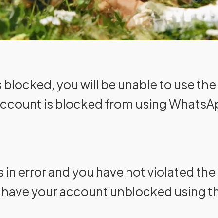
blocked, you will be unable to use the 
account is blocked from using WhatsA
as in error and you have not violated t
o have your account unblocked using t