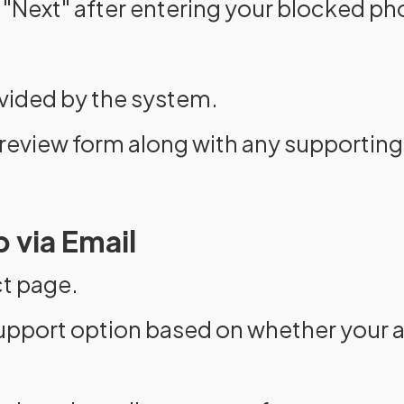
 "Next" after entering your blocked p
ovided by the system.
review form along with any supporti
 via Email
ct page.
upport option based on whether your a