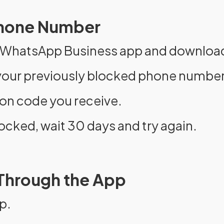
 Phone Number
r WhatsApp Business app and download 
t your previously blocked phone number
tion code you receive.
ocked, wait 30 days and try again.
 Through the App
p.