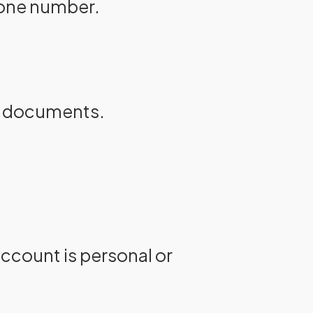
hone number.
ng documents.
ccount is personal or