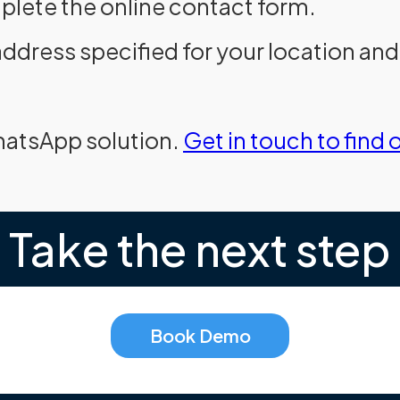
plete the online contact form.
address specified for your location an
hatsApp solution.
Get in touch to find 
Take the next step
Book Demo