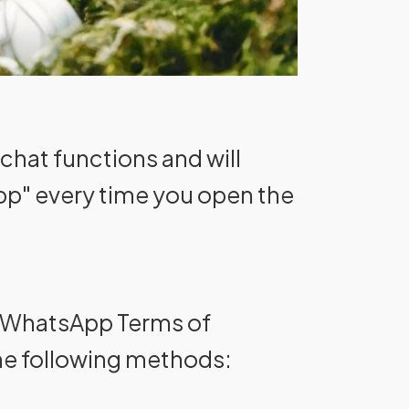
chat functions and will
pp" every time you open the
he WhatsApp Terms of
he following methods: