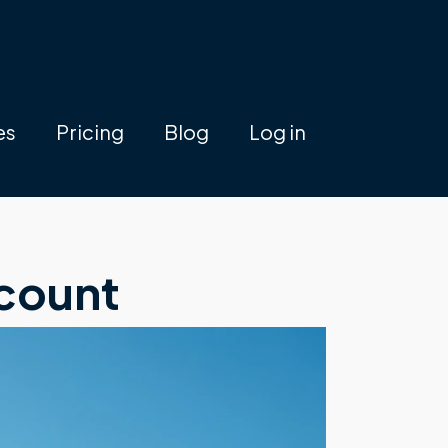
es
Pricing
Blog
Log in
count