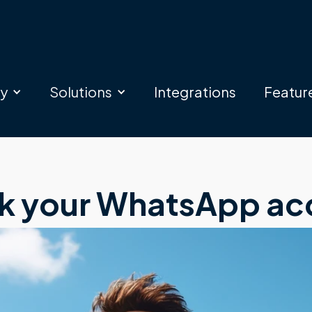
ry
Solutions
Integrations
Featur
k your WhatsApp ac