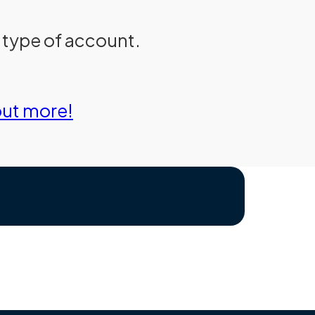
d type of account.
out more!