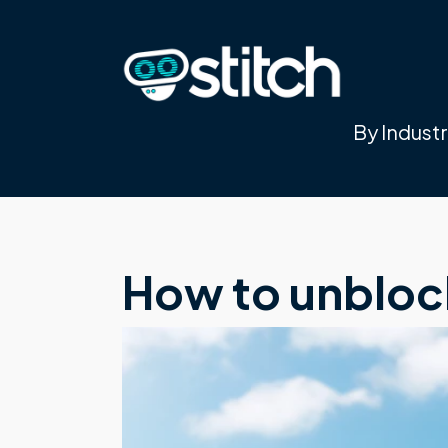
By Indust
How to unbloc