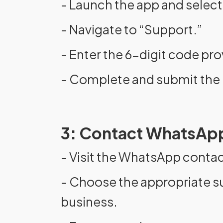
- Launch the app and select
- Navigate to “Support.”
- Enter the 6-digit code pr
- Complete and submit the 
3: Contact WhatsApp
- Visit the WhatsApp conta
- Choose the appropriate s
business.