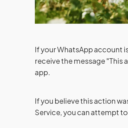
If your WhatsApp account is 
receive the message "This 
app.
If you believe this action w
Service, you can attempt t