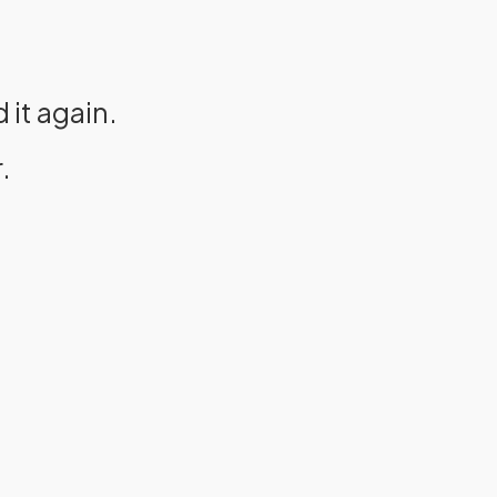
it again.
.