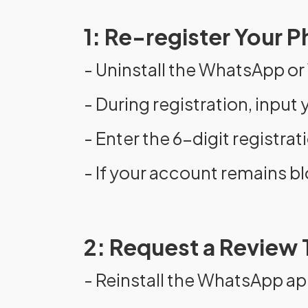
1: Re-register Your
- Uninstall the WhatsApp o
- During registration, inpu
- Enter the 6-digit registra
- If your account remains bl
2: Request a Review
- Reinstall the WhatsApp ap