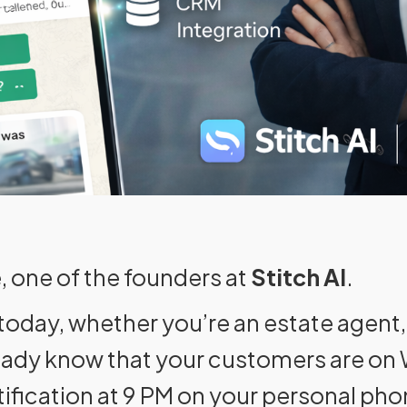
, one of the founders at
Stitch AI
.
 today, whether you’re an estate agent,
ready know that your customers are o
tification at 9 PM on your personal pho