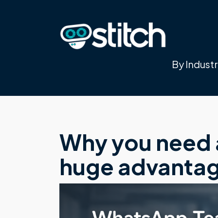
By Indust
Why you need a
huge advantage