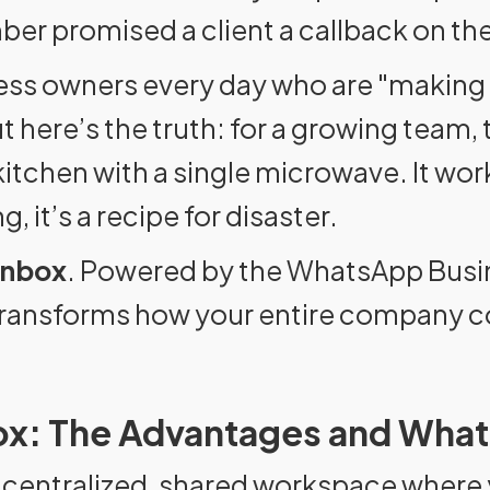
r promised a client a callback on the
siness owners every day who are "making
ere’s the truth: for a growing team, t
 kitchen with a single microwave. It wor
g, it’s a recipe for disaster.
Inbox
. Powered by the WhatsApp Busine
t transforms how your entire company
x: The Advantages and What
centralized, shared workspace where y