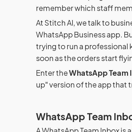
remember which staff membe
At Stitch AI, we talk to bu
WhatsApp Business app. But h
trying to run a professional
soon as the orders start flyin
Enter the
WhatsApp Team 
up" version of the app tha
WhatsApp Team Inbo
A WhatsApp Team Inbox is a 