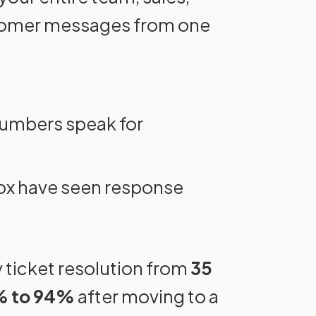
stomer messages from one
numbers speak for
ox have seen response
 ticket resolution from
35
 to 94%
after moving to a