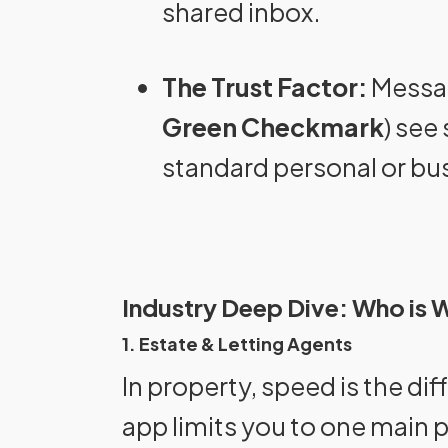
shared inbox.
The Trust Factor:
Message
Green Checkmark
) see
standard personal or bu
Industry Deep Dive: Who is W
1. Estate & Letting Agents
In property, speed is the di
app limits you to one main 