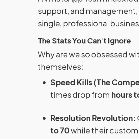
support, and management, 
single, professional busine
The Stats You Can't Ignore
Why are we so obsessed wit
themselves:
Speed Kills (The Compe
times drop from
hours t
Resolution Revolution:
to 70
while their custom