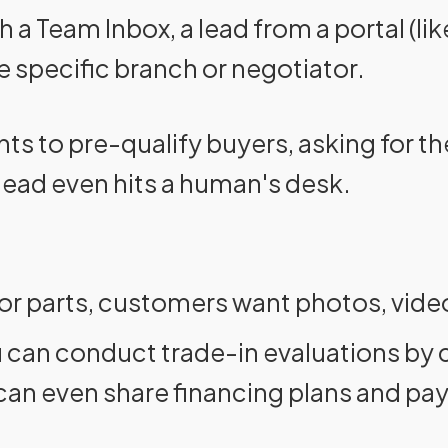
h a Team Inbox, a lead from a portal (l
e specific branch or negotiator.
nts to pre-qualify buyers, asking for th
 lead even hits a human's desk.
 or parts, customers want photos, vide
 can conduct trade-in evaluations by c
u can even share financing plans and pa