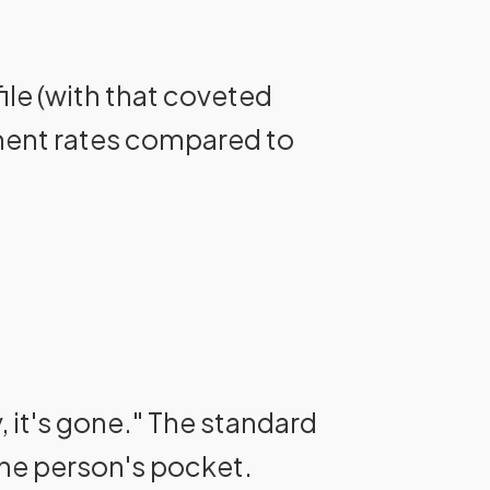
ile (with that coveted
ement rates compared to
, it's gone." The standard
one person's pocket.