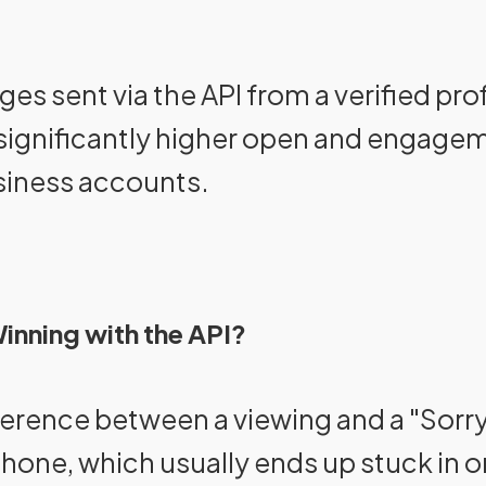
s sent via the API from a verified prof
 significantly higher open and engag
siness accounts.
inning with the API?
fference between a viewing and a "Sorry
phone, which usually ends up stuck in 