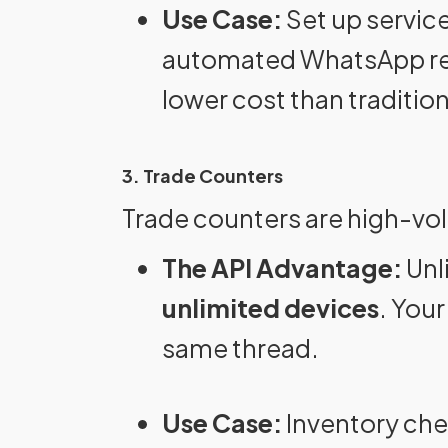
Use Case:
Set up service
automated WhatsApp remi
lower cost than traditio
3. Trade Counters
Trade counters are high-vo
The API Advantage:
Unl
unlimited devices
. Your
same thread.
Use Case:
Inventory che