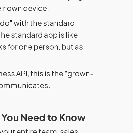
ir own device.
 do" with the standard
he standard app is like
ks for one person, but as
ss API, this is the "grown-
 communicates.
 You Need to Know
our entire team, sales,