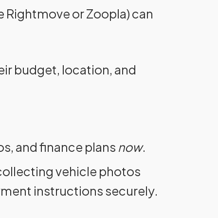
ike Rightmove or Zoopla) can
eir budget, location, and
os, and finance plans
now
.
ollecting vehicle photos
yment instructions securely.