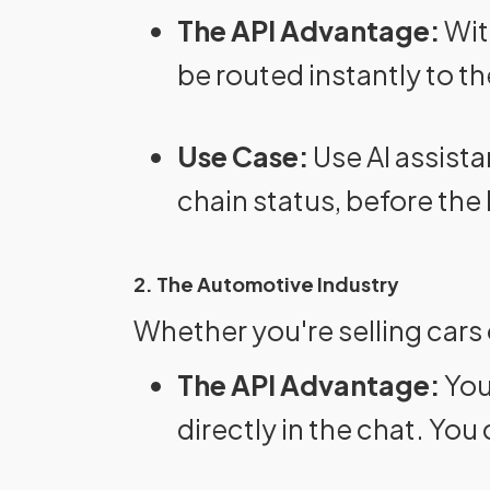
The API Advantage:
Wit
be routed instantly to th
Use Case:
Use AI assista
chain status, before the
2. The Automotive Industry
Whether you're selling cars
The API Advantage:
You
directly in the chat. Yo