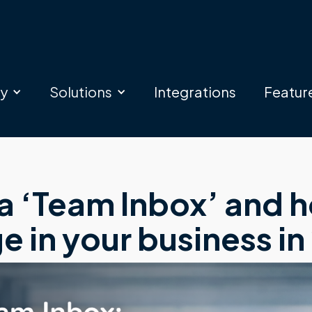
ry
Solutions
Integrations
Featur
 ‘Team Inbox’ and ho
 in your business in