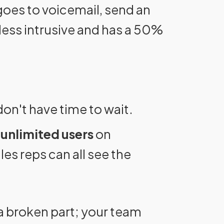
 goes to voicemail, send an
ess intrusive and has a 50%
n't have time to wait.
r
unlimited users
on
es reps can all see the
a broken part; your team