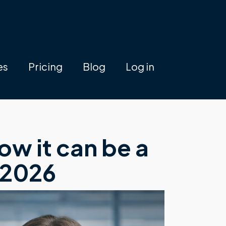
es
Pricing
Blog
Log in
w it can be a
 2026