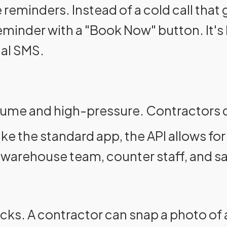
 reminders. Instead of a cold call that
nder with a "Book Now" button. It's l
nal SMS.
lume and high-pressure. Contractors do
ike the standard app, the API allows fo
 warehouse team, counter staff, and sal
cks. A contractor can snap a photo of 