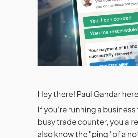
Hey there! Paul Gandar here
If you’re running a business
busy trade counter, you al
also know the "ping" of a no