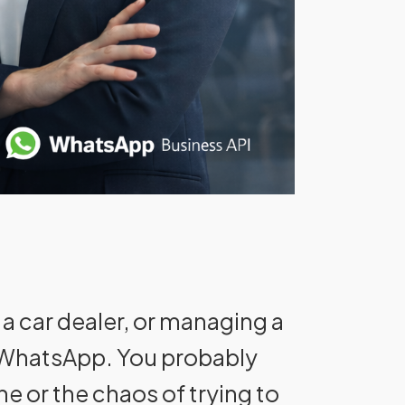
 a car dealer, or managing a
n WhatsApp. You probably
ne or the chaos of trying to