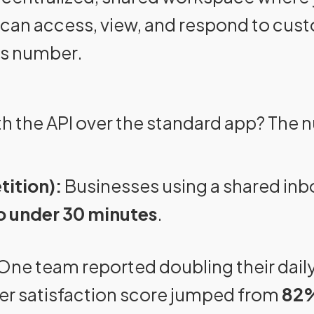
can access, view, and respond to cu
ss number.
h the API over the standard app? The 
tition):
Businesses using a shared inb
o under 30 minutes
.
One team reported doubling their daily
er satisfaction score jumped from
82%