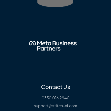
Contact Us
0330 016 2940
support@stitch-ai.com