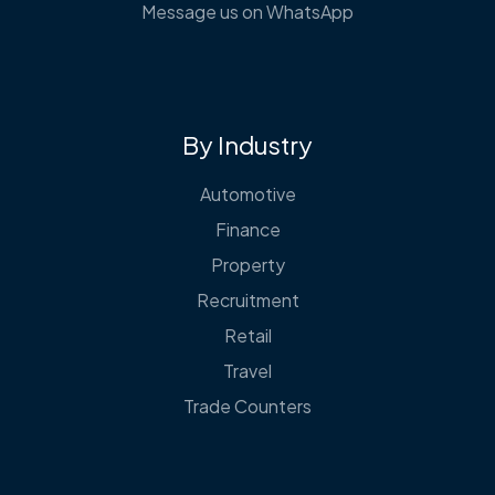
Message us on WhatsApp
By Industry
Automotive
Finance
Property
Recruitment
Retail
Travel
Trade Counters