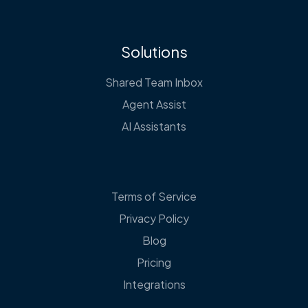
Solutions
Shared Team Inbox
Agent Assist
AI Assistants
Terms of Service
Privacy Policy
Blog
Pricing
Integrations