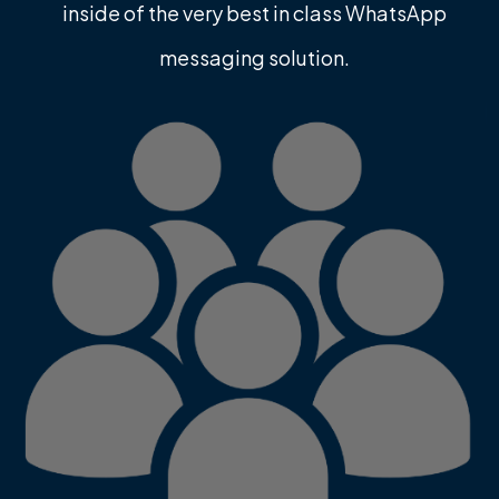
inside of the very best in class WhatsApp
messaging solution.