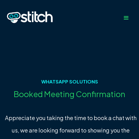
WHATSAPP SOLUTIONS
Booked Meeting Confirmation
Appreciate you taking the time to book a chat with
us, we are looking forward to showing you the